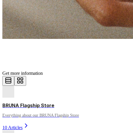
Help center
HOW CAN WE HELP YOU?
Get more information
BRUNA Flagship Store
Everything about our BRUNA Flagship Store
10 Articles