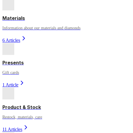
Materials
Information about our materials and diamonds
6 Articles
Presents
Gift cards
1 Article
Product & Stock
Restock, materials, care
11 Articles