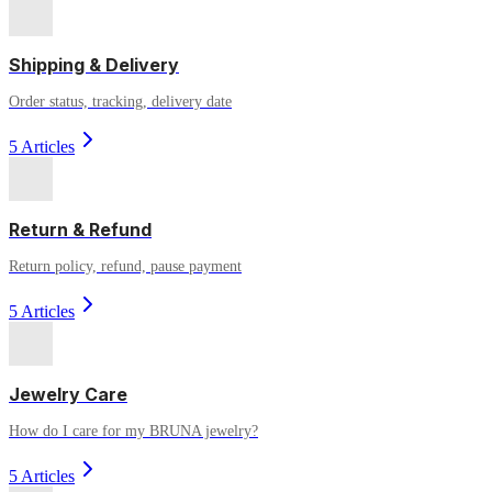
Shipping & Delivery
Order status, tracking, delivery date
5 Articles
Return & Refund
Return policy, refund, pause payment
5 Articles
Jewelry Care
How do I care for my BRUNA jewelry?
5 Articles