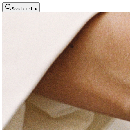
Search
Ctrl
K