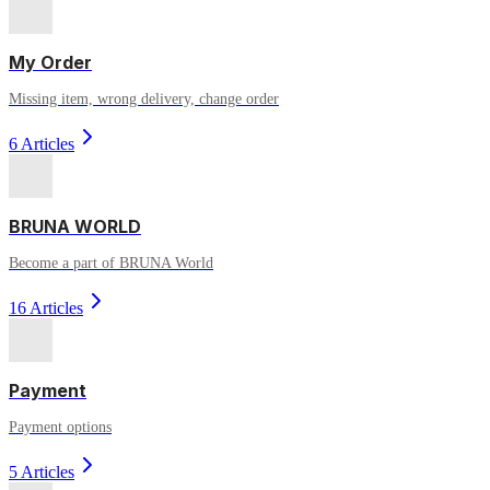
My Order
Missing item, wrong delivery, change order
6 Articles
BRUNA WORLD
Become a part of BRUNA World
16 Articles
Payment
Payment options
5 Articles