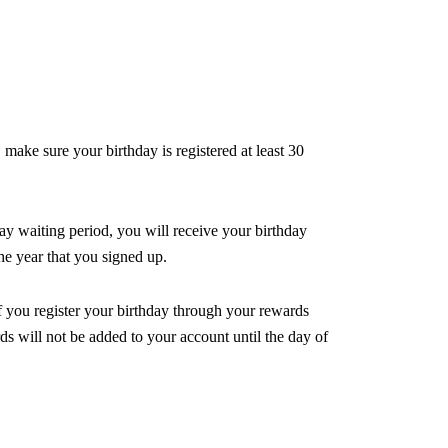
ake sure your birthday is registered at least 30 
ay waiting period, you will receive your birthday 
he year that you signed up.
f you register your birthday through your rewards 
ds will not be added to your account until the day of 