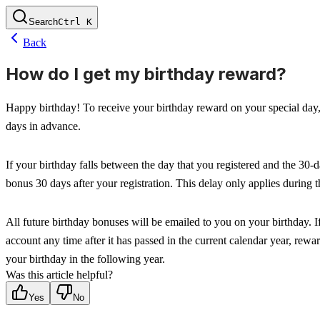
Search
Ctrl
K
Back
How do I get my birthday reward?
Happy birthday! To receive your birthday reward on your special day, m
days in advance.
If your birthday falls between the day that you registered and the 30-d
bonus 30 days after your registration. This delay only applies during t
All future birthday bonuses will be emailed to you on your birthday. I
account any time after it has passed in the current calendar year, rewar
your birthday in the following year.
Was this article helpful?
Yes
No